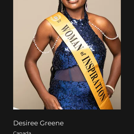
Desiree Greene
Canada