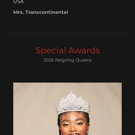
USA
Mrs. Transcontinental
Special Awards
2026 Reigning Queens