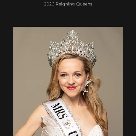
2026 Reigning Queens