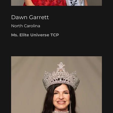
Dawn Garrett
North Carolina
Ms. Elite Universe TCP