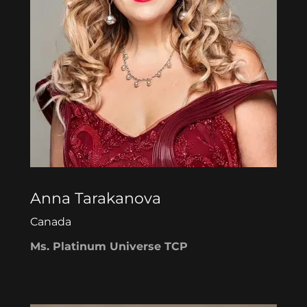
Anna Tarakanova
Canada
Ms. Platinum Universe TCP