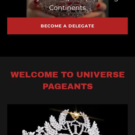
Continents
BECOME A DELEGATE
WELCOME TO UNIVERSE
PAGEANTS