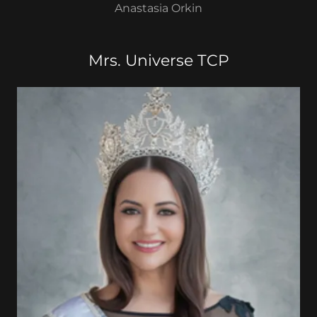
Anastasia Orkin
Mrs. Universe TCP