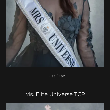
Luisa Diaz
Ms. Elite Universe TCP