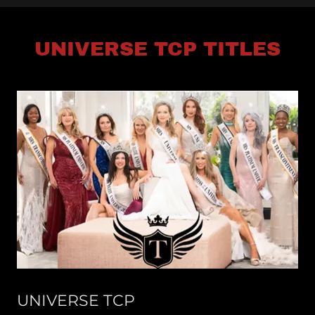
UNIVERSE TCP TITLES
UNIVERSE TCP