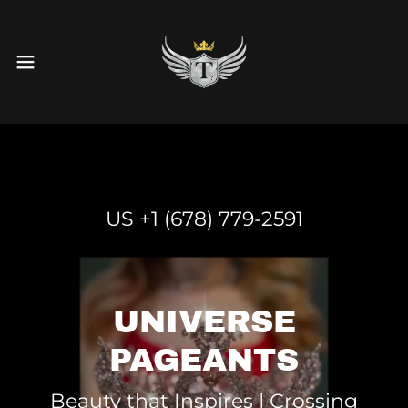
US +
1 (678) 779-2591
UNIVERSE
PAGEANTS
Beauty that Inspires | Crossing