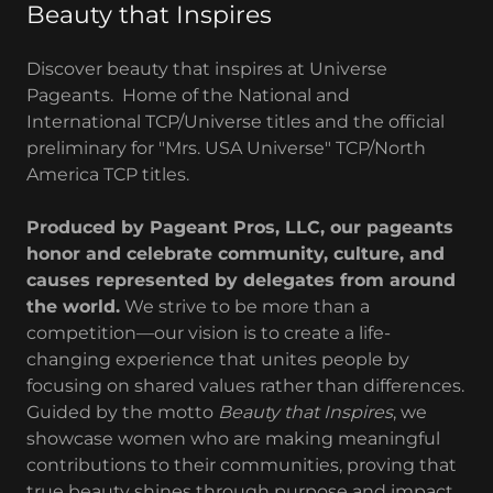
Beauty that Inspires
Discover beauty that inspires at Universe
Pageants. Home of the National and
International TCP/Universe titles and the official
preliminary for "Mrs. USA Universe" TCP/North
America TCP titles.
Produced by Pageant Pros, LLC, our pageants
honor and celebrate community, culture, and
causes represented by delegates from around
the world.
We strive to be more than a
competition—our vision is to create a life-
changing experience that unites people by
focusing on shared values rather than differences.
Guided by the motto
Beauty that Inspires
, we
showcase women who are making meaningful
contributions to their communities, proving that
true beauty shines through purpose and impact.