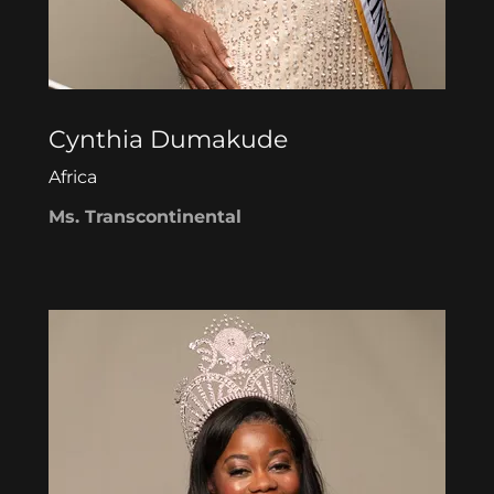
Cynthia Dumakude
Africa
Ms. Transcontinental