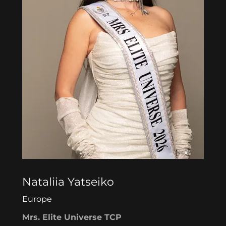
Nataliia Yatseiko
Europe
Mrs. Elite Universe TCP