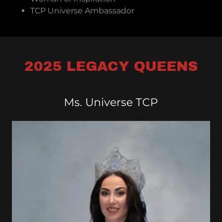
TCP Universe Ambassador
2025 LEGACY QUEENS
Ms. Universe TCP