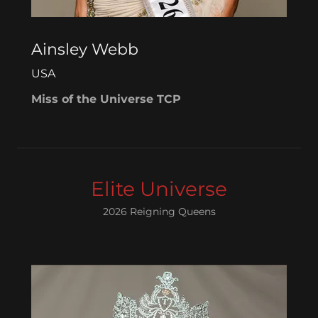
Ainsley Webb
USA
Miss of the Universe TCP
Elite Universe
2026 Reigning Queens