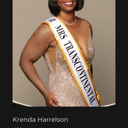
Krenda Harrelson