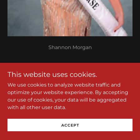
Shannon Morgan
Mrs. Platinum Universe TCP
This website uses cookies.
We use cookies to analyze website traffic and
optimize your website experience. By accepting
our use of cookies, your data will be aggregated
with all other user data.
ACCEPT