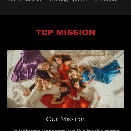
TCP MISSION
Our Mission