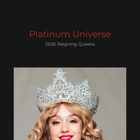
Platinum Universe
2026 Reigning Queens