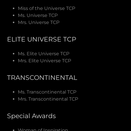
Miss of the Universe TCP
Ms. Universe TCP
Mrs. Universe TCP
ELITE UNIVERSE TCP
Ms. Elite Universe TCP
Mrs. Elite Universe TCP
TRANSCONTINENTAL
Ms. Transcontinental TCP
Mrs. Transcontinental TCP
Special Awards
Woman of Inspiration