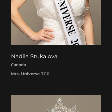
Nadiia Stukalova
Canada
Mrs. Universe TCP