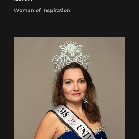
Woman of Inspiration