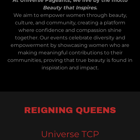
At Universe Pageants, we live by the motto
Beauty that Inspires
.
We aim to empower women through beauty,
culture, and community, creating a platform
where confidence and compassion shine
together. Our events celebrate diversity and
empowerment by showcasing women who are
making meaningful contributions to their
communities, proving that true beauty is found in
inspiration and impact.
REIGNING QUEENS
Universe TCP