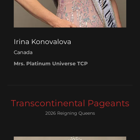
Irina Konovalova
Canada
Mrs. Platinum Universe TCP
Transcontinental Pageants
2026 Reigning Queens