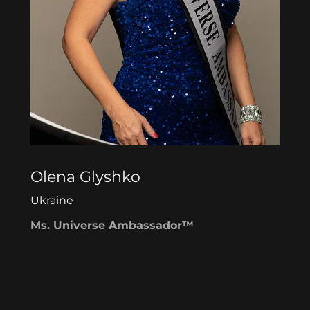
Olena Glyshko
Ukraine
Ms. Universe Ambassador™